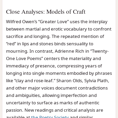
Close Analyses: Models of Craft
Wilfred Owen’s “Greater Love” uses the interplay
between martial and erotic vocabulary to confront
sacrifice and longing. The repeated mention of
“red” in lips and stones binds sensuality to
mourning. In contrast, Adrienne Rich in “Twenty-
One Love Poems” centers the materiality and
immediacy of presence, compressing years of
longing into single moments embodied by phrases
like “clay and rose-leaf.” Sharon Olds, Sylvia Plath,
and other major voices document contradictions
and ambiguities, allowing imperfection and
uncertainty to surface as marks of authentic
passion. New readings and critical analysis are
available at
the Poetry Society
and similar