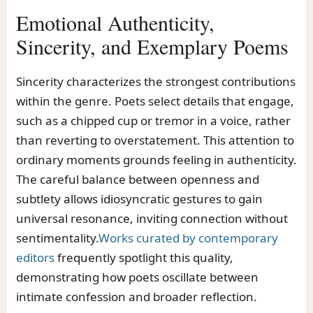
Emotional Authenticity,
Sincerity, and Exemplary Poems
Sincerity characterizes the strongest contributions
within the genre. Poets select details that engage,
such as a chipped cup or tremor in a voice, rather
than reverting to overstatement. This attention to
ordinary moments grounds feeling in authenticity.
The careful balance between openness and
subtlety allows idiosyncratic gestures to gain
universal resonance, inviting connection without
sentimentality.
Works curated by contemporary
editors
frequently spotlight this quality,
demonstrating how poets oscillate between
intimate confession and broader reflection.