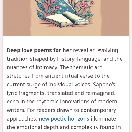
Deep love poems for her
reveal an evolving
tradition shaped by history, language, and the
nuances of intimacy. The thematic arc
stretches from ancient ritual verse to the
current surge of individual voices. Sappho’s
lyric fragments, translated and reimagined,
echo in the rhythmic innovations of modern
writers. For readers drawn to contemporary
approaches,
new poetic horizons
illuminate
the emotional depth and complexity found in