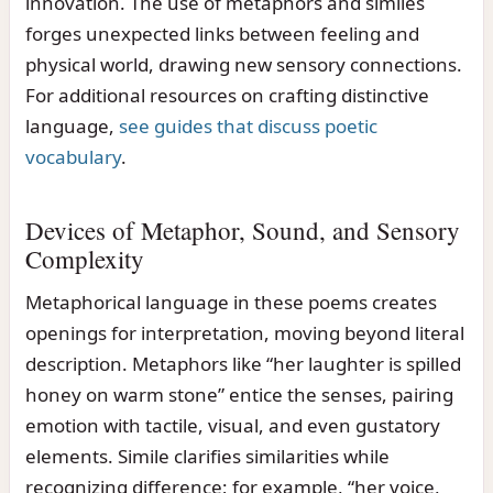
innovation. The use of metaphors and similes
forges unexpected links between feeling and
physical world, drawing new sensory connections.
For additional resources on crafting distinctive
language,
see guides that discuss poetic
vocabulary
.
Devices of Metaphor, Sound, and Sensory
Complexity
Metaphorical language in these poems creates
openings for interpretation, moving beyond literal
description. Metaphors like “her laughter is spilled
honey on warm stone” entice the senses, pairing
emotion with tactile, visual, and even gustatory
elements. Simile clarifies similarities while
recognizing difference; for example, “her voice,