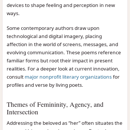
devices to shape feeling and perception in new
ways.
Some contemporary authors draw upon
technological and digital imagery, placing
affection in the world of screens, messages, and
evolving communication. These poems reference
familiar forms but root their impact in present
realities. For a deeper look at current innovation,
consult
major nonprofit literary organizations
for
profiles and verse by living poets.
Themes of Femininity, Agency, and
Intersection
Addressing the beloved as “her” often situates the