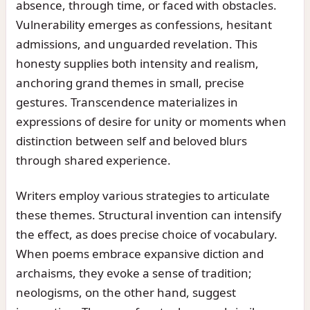
absence, through time, or faced with obstacles.
Vulnerability emerges as confessions, hesitant
admissions, and unguarded revelation. This
honesty supplies both intensity and realism,
anchoring grand themes in small, precise
gestures. Transcendence materializes in
expressions of desire for unity or moments when
distinction between self and beloved blurs
through shared experience.
Writers employ various strategies to articulate
these themes. Structural invention can intensify
the effect, as does precise choice of vocabulary.
When poems embrace expansive diction and
archaisms, they evoke a sense of tradition;
neologisms, on the other hand, suggest