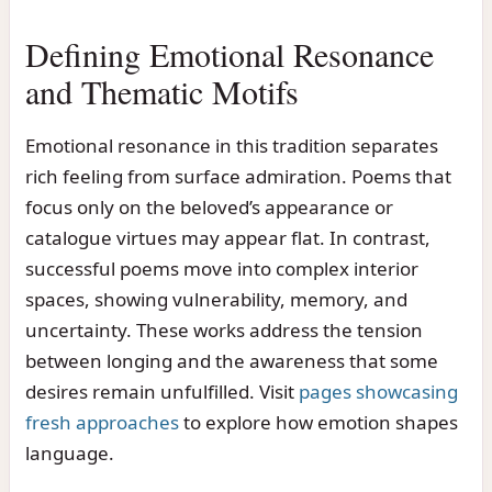
Defining Emotional Resonance
and Thematic Motifs
Emotional resonance in this tradition separates
rich feeling from surface admiration. Poems that
focus only on the beloved’s appearance or
catalogue virtues may appear flat. In contrast,
successful poems move into complex interior
spaces, showing vulnerability, memory, and
uncertainty. These works address the tension
between longing and the awareness that some
desires remain unfulfilled. Visit
pages showcasing
fresh approaches
to explore how emotion shapes
language.