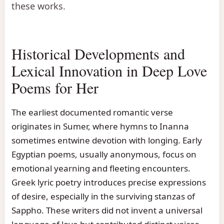
these works.
Historical Developments and
Lexical Innovation in Deep Love
Poems for Her
The earliest documented romantic verse
originates in Sumer, where hymns to Inanna
sometimes entwine devotion with longing. Early
Egyptian poems, usually anonymous, focus on
emotional yearning and fleeting encounters.
Greek lyric poetry introduces precise expressions
of desire, especially in the surviving stanzas of
Sappho. These writers did not invent a universal