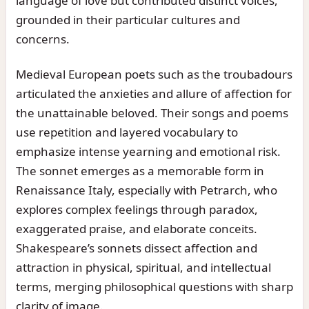
language of love but contributed distinct voices,
grounded in their particular cultures and
concerns.
Medieval European poets such as the troubadours
articulated the anxieties and allure of affection for
the unattainable beloved. Their songs and poems
use repetition and layered vocabulary to
emphasize intense yearning and emotional risk.
The sonnet emerges as a memorable form in
Renaissance Italy, especially with Petrarch, who
explores complex feelings through paradox,
exaggerated praise, and elaborate conceits.
Shakespeare’s sonnets dissect affection and
attraction in physical, spiritual, and intellectual
terms, merging philosophical questions with sharp
clarity of image.