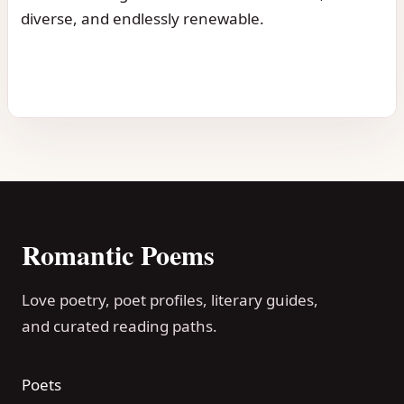
diverse, and endlessly renewable.
Romantic Poems
Love poetry, poet profiles, literary guides,
and curated reading paths.
Poets