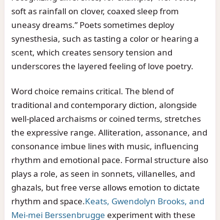
soft as rainfall on clover, coaxed sleep from
uneasy dreams.” Poets sometimes deploy
synesthesia, such as tasting a color or hearing a
scent, which creates sensory tension and
underscores the layered feeling of love poetry.
Word choice remains critical. The blend of
traditional and contemporary diction, alongside
well-placed archaisms or coined terms, stretches
the expressive range. Alliteration, assonance, and
consonance imbue lines with music, influencing
rhythm and emotional pace. Formal structure also
plays a role, as seen in sonnets, villanelles, and
ghazals, but free verse allows emotion to dictate
rhythm and space.
Keats, Gwendolyn Brooks, and
Mei-mei Berssenbrugge
experiment with these