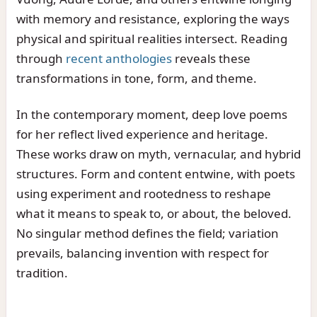
with memory and resistance, exploring the ways
physical and spiritual realities intersect. Reading
through
recent anthologies
reveals these
transformations in tone, form, and theme.
In the contemporary moment, deep love poems
for her reflect lived experience and heritage.
These works draw on myth, vernacular, and hybrid
structures. Form and content entwine, with poets
using experiment and rootedness to reshape
what it means to speak to, or about, the beloved.
No singular method defines the field; variation
prevails, balancing invention with respect for
tradition.