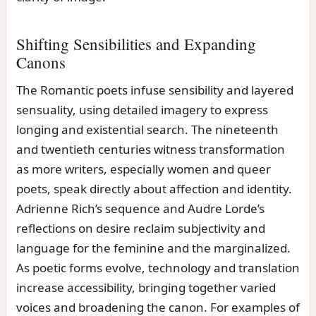
Shifting Sensibilities and Expanding
Canons
The Romantic poets infuse sensibility and layered
sensuality, using detailed imagery to express
longing and existential search. The nineteenth
and twentieth centuries witness transformation
as more writers, especially women and queer
poets, speak directly about affection and identity.
Adrienne Rich’s sequence and Audre Lorde’s
reflections on desire reclaim subjectivity and
language for the feminine and the marginalized.
As poetic forms evolve, technology and translation
increase accessibility, bringing together varied
voices and broadening the canon. For examples of