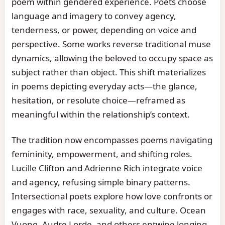
poem within gendered experience. Poets choose
language and imagery to convey agency,
tenderness, or power, depending on voice and
perspective. Some works reverse traditional muse
dynamics, allowing the beloved to occupy space as
subject rather than object. This shift materializes
in poems depicting everyday acts—the glance,
hesitation, or resolute choice—reframed as
meaningful within the relationship’s context.
The tradition now encompasses poems navigating
femininity, empowerment, and shifting roles.
Lucille Clifton and Adrienne Rich integrate voice
and agency, refusing simple binary patterns.
Intersectional poets explore how love confronts or
engages with race, sexuality, and culture. Ocean
Vuong, Audre Lorde, and others entwine longing