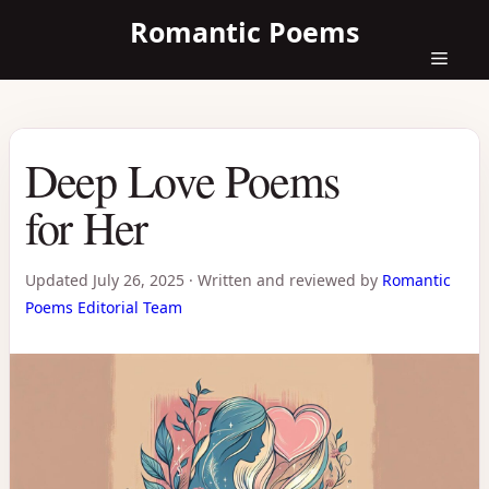
Skip
Romantic Poems
to
content
Menu
Deep Love Poems
for Her
Updated
July 26, 2025
·
Written and reviewed by
Romantic
Poems Editorial Team