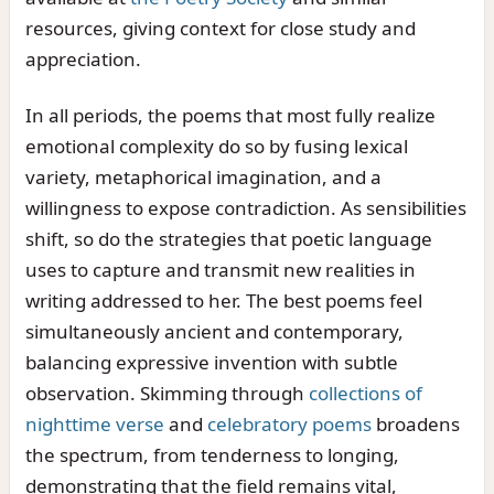
resources, giving context for close study and
appreciation.
In all periods, the poems that most fully realize
emotional complexity do so by fusing lexical
variety, metaphorical imagination, and a
willingness to expose contradiction. As sensibilities
shift, so do the strategies that poetic language
uses to capture and transmit new realities in
writing addressed to her. The best poems feel
simultaneously ancient and contemporary,
balancing expressive invention with subtle
observation. Skimming through
collections of
nighttime verse
and
celebratory poems
broadens
the spectrum, from tenderness to longing,
demonstrating that the field remains vital,