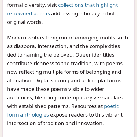
formal diversity, visit
collections that highlight
renowned poems
addressing intimacy in bold,
original words.
Modern writers foreground emerging motifs such
as diaspora, intersection, and the complexities
tied to naming the beloved. Queer identities
contribute richness to the tradition, with poems
now reflecting multiple forms of belonging and
alienation. Digital sharing and online platforms
have made these poems visible to wider
audiences, blending contemporary vernaculars
with established patterns. Resources at
poetic
form anthologies
expose readers to this vibrant
intersection of tradition and innovation.