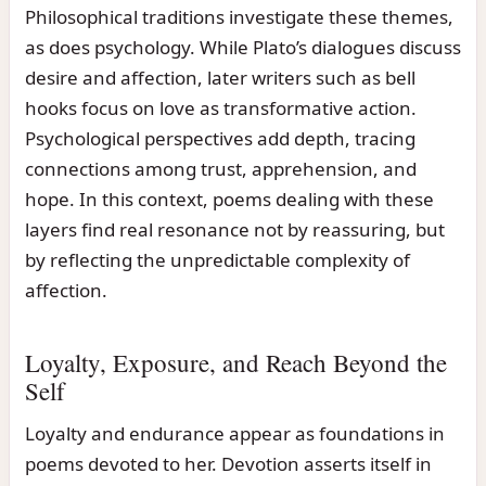
Philosophical traditions investigate these themes,
as does psychology. While Plato’s dialogues discuss
desire and affection, later writers such as bell
hooks focus on love as transformative action.
Psychological perspectives add depth, tracing
connections among trust, apprehension, and
hope. In this context, poems dealing with these
layers find real resonance not by reassuring, but
by reflecting the unpredictable complexity of
affection.
Loyalty, Exposure, and Reach Beyond the
Self
Loyalty and endurance appear as foundations in
poems devoted to her. Devotion asserts itself in