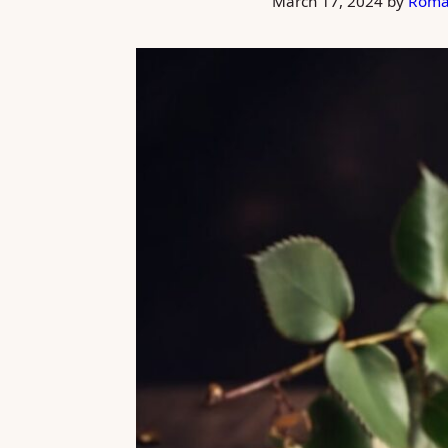
March 17, 2024
by
Roma