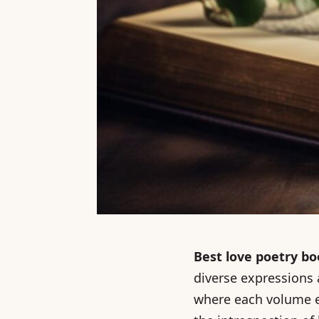
Best love poetry b
diverse expressions a
where each volume ec