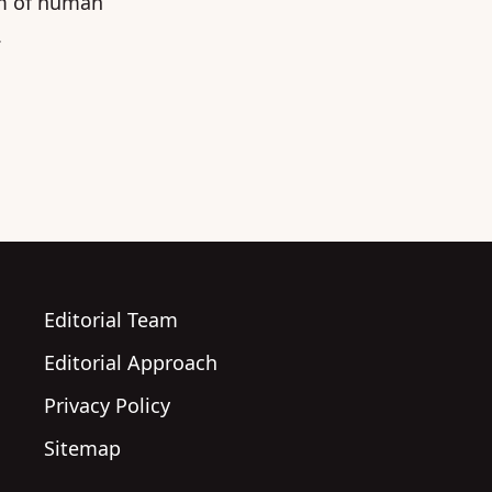
um of human
.
Editorial Team
Editorial Approach
Privacy Policy
Sitemap