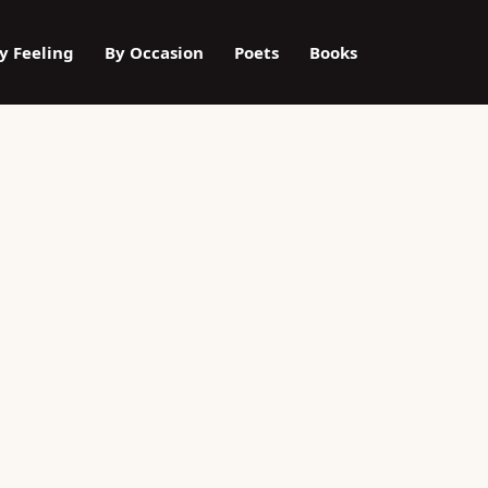
y Feeling
By Occasion
Poets
Books