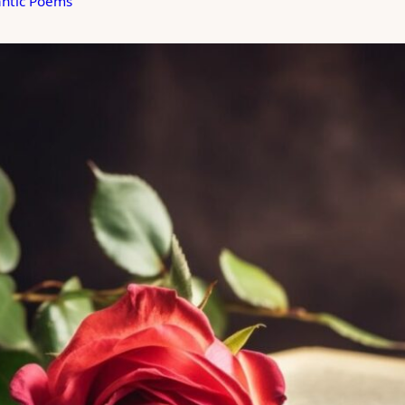
ntic Poems