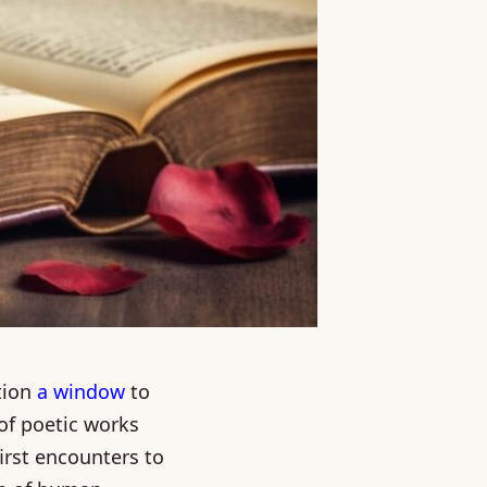
tion
a window
to
 of poetic works
irst encounters to