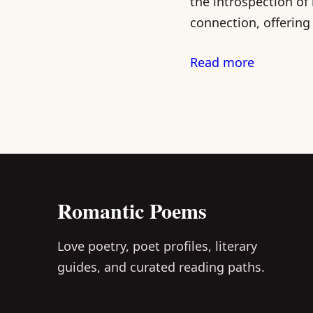
the introspection of
connection, offering
Read more
Romantic Poems
Love poetry, poet profiles, literary
guides, and curated reading paths.