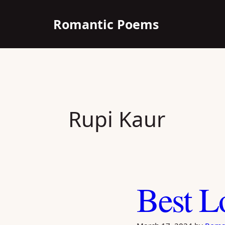
Skip
Romantic Poems
to
content
Rupi Kaur
Best L