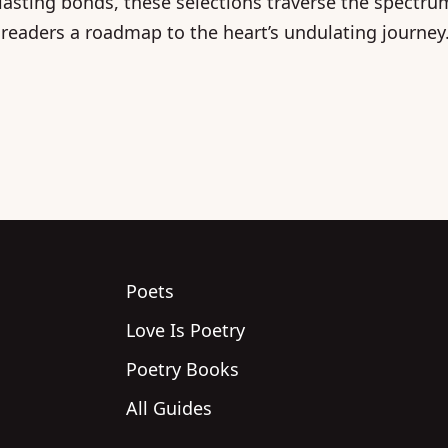
 lasting bonds, these selections traverse the spectr
 readers a roadmap to the heart’s undulating journey
Poets
Love Is Poetry
Poetry Books
All Guides