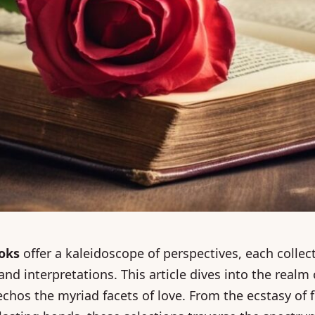
ooks
offer a kaleidoscope of perspectives, each collec
nd interpretations. This article dives into the realm
hos the myriad facets of love. From the ecstasy of f