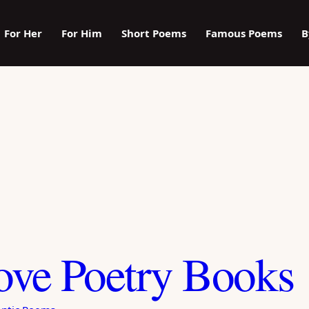
For Her
For Him
Short Poems
Famous Poems
B
ove Poetry Books