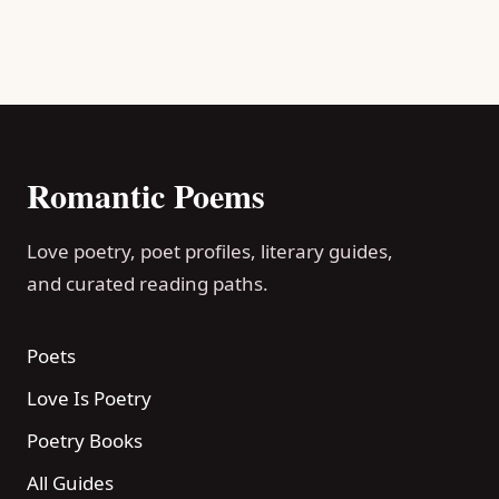
Romantic Poems
Love poetry, poet profiles, literary guides,
and curated reading paths.
Poets
Love Is Poetry
Poetry Books
All Guides