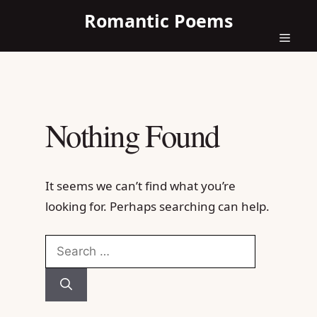
Skip
Romantic Poems
to
content
Menu
Nothing Found
It seems we can’t find what you’re
looking for. Perhaps searching can help.
Search
for: