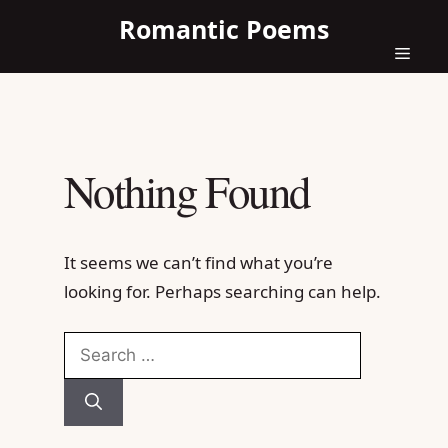
Skip
Romantic Poems
to
content
Menu
Nothing Found
It seems we can’t find what you’re
looking for. Perhaps searching can help.
Search
for: