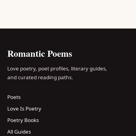
Romantic Poems
Love poetry, poet profiles, literary guides,
and curated reading paths.
Poets
Love Is Poetry
Poetry Books
All Guides