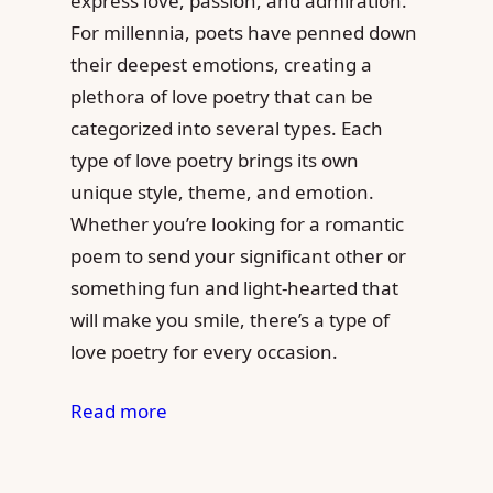
express love, passion, and admiration.
For millennia, poets have penned down
their deepest emotions, creating a
plethora of love poetry that can be
categorized into several types. Each
type of love poetry brings its own
unique style, theme, and emotion.
Whether you’re looking for a romantic
poem to send your significant other or
something fun and light-hearted that
will make you smile, there’s a type of
love poetry for every occasion.
Read more