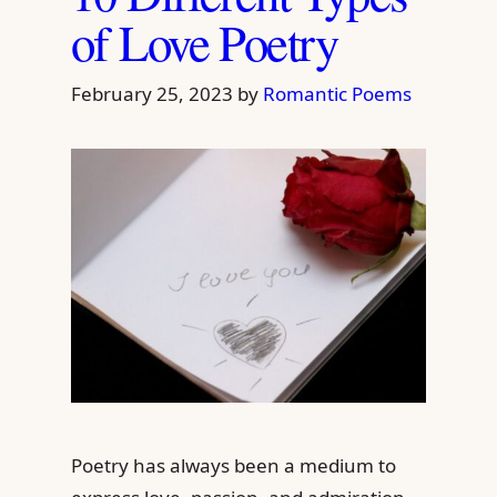
of Love Poetry
February 25, 2023
by
Romantic Poems
Poetry has always been a medium to