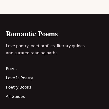
Romantic Poems
Love poetry, poet profiles, literary guides,
and curated reading paths.
Poets
Love Is Poetry
Poetry Books
All Guides