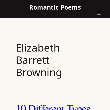
Skip
Romantic Poems
to
content
Menu
Elizabeth
Barrett
Browning
10 Different Types