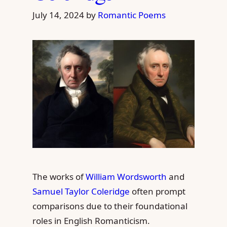
July 14, 2024
by
Romantic Poems
The works of
William Wordsworth
and
Samuel Taylor Coleridge
often prompt
comparisons due to their foundational
roles in English Romanticism.