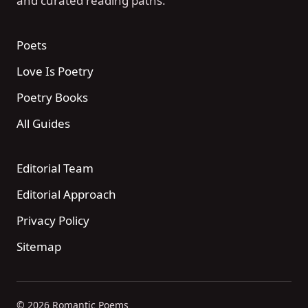
and curated reading paths.
Poets
Love Is Poetry
Poetry Books
All Guides
Editorial Team
Editorial Approach
Privacy Policy
Sitemap
© 2026 Romantic Poems