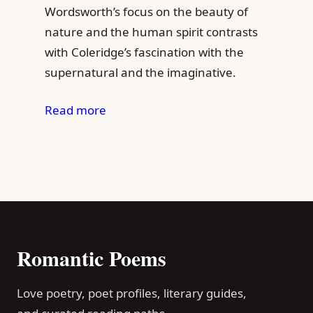
Wordsworth’s focus on the beauty of
nature and the human spirit contrasts
with Coleridge’s fascination with the
supernatural and the imaginative.
Read more
Romantic Poems
Love poetry, poet profiles, literary guides,