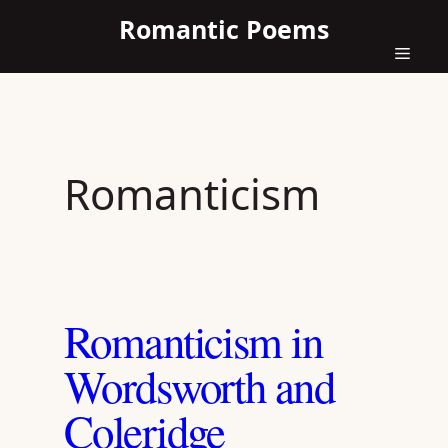
Skip
Romantic Poems
to
content
Menu
Romanticism
Romanticism in
Wordsworth and
Coleridge