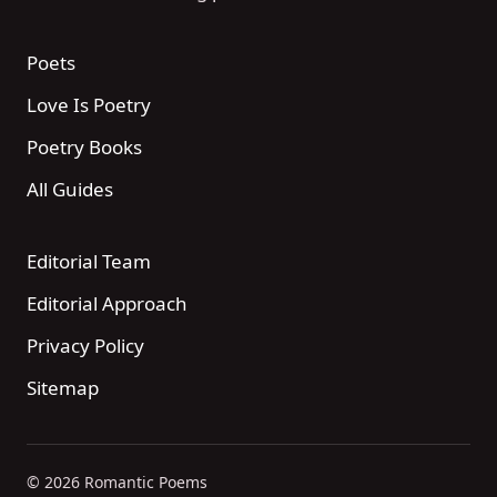
Poets
Love Is Poetry
Poetry Books
All Guides
Editorial Team
Editorial Approach
Privacy Policy
Sitemap
© 2026 Romantic Poems