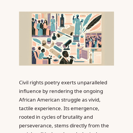
Civil rights poetry exerts unparalleled
influence by rendering the ongoing
African American struggle as vivid,
tactile experience. Its emergence,
rooted in cycles of brutality and
perseverance, stems directly from the