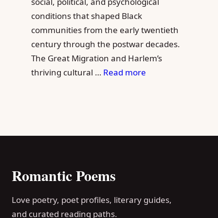
social, political, and psychological
conditions that shaped Black
communities from the early twentieth
century through the postwar decades.
The Great Migration and Harlem’s
thriving cultural …
Read more
Romantic Poems
Love poetry, poet profiles, literary guides,
and curated reading paths.