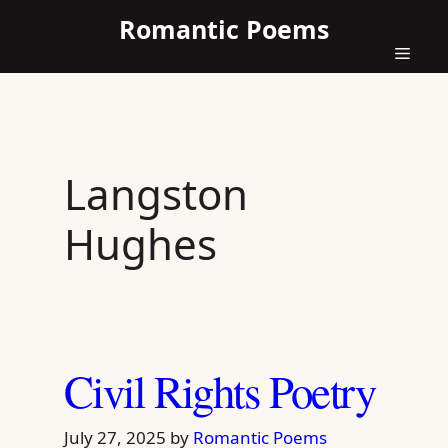
Skip
Romantic Poems
to
content
Menu
Langston
Hughes
Civil Rights Poetry
July 27, 2025
by
Romantic Poems