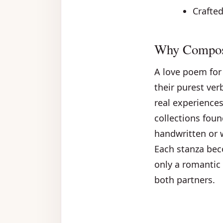
Crafte
Why Compose
A love poem for 
their purest ver
real experiences
collections fou
handwritten or 
Each stanza bec
only a romantic 
both partners.