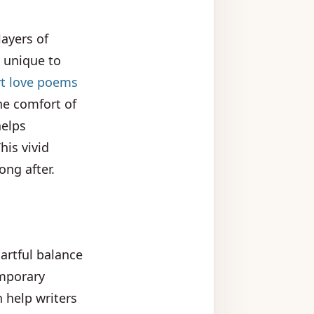
layers of
 unique to
t love poems
he comfort of
helps
his vivid
ong after.
artful balance
emporary
 help writers