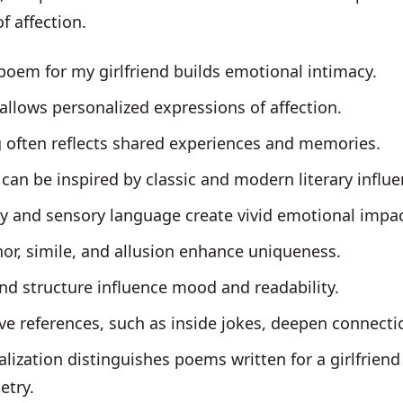
of affection.
poem for my girlfriend builds emotional intimacy.
allows personalized expressions of affection.
g often reflects shared experiences and memories.
an be inspired by classic and modern literary influe
y and sensory language create vivid emotional impac
or, simile, and allusion enhance uniqueness.
d structure influence mood and readability.
ve references, such as inside jokes, deepen connecti
lization distinguishes poems written for a girlfrien
etry.