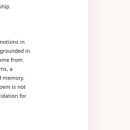
ship.
emotions in
e grounded in
 come from
ems, a
nd memory.
poem is not
idation for