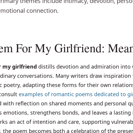
 Primary themes include intimacy, devotion, perso
motional connection.
em For My Girlfriend: Mea
 my girlfriend
distills devotion and admiration into
dinary conversations. Many writers draw inspiration 
ric poetry, adapting these forms for their own relation
 consult
examples of romantic poems dedicated to gir
ith reflection on shared moments and personal qui
s emotions, strengthens bonds, and leaves a lasting 
rks an act of intention and care, supporting vulnerab
ly, the poem becomes both a celebration of the pres