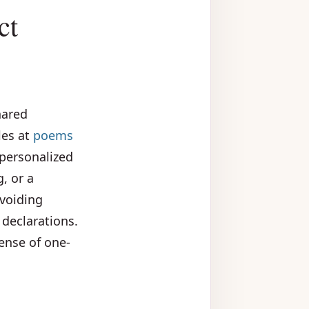
ct
hared
les at
poems
 personalized
, or a
voiding
declarations.
ense of one-