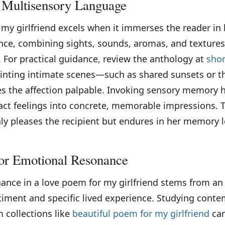
 Multisensory Language
my girlfriend excels when it immerses the reader in 
nce, combining sights, sounds, aromas, and textures
. For practical guidance, review the anthology at
shor
ainting intimate scenes—such as shared sunsets or t
the affection palpable. Invoking sensory memory 
act feelings into concrete, memorable impressions. T
y pleases the recipient but endures in her memory l
for Emotional Resonance
ance in a love poem for my girlfriend stems from an 
ntiment and specific lived experience. Studying cont
 collections like
beautiful poem for my girlfriend
can