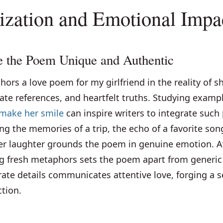
ization and Emotional Impa
 the Poem Unique and Authentic
hors a love poem for my girlfriend in the reality of s
ate references, and heartfelt truths. Studying examp
o make her smile
can inspire writers to integrate such
ng the memories of a trip, the echo of a favorite song
her laughter grounds the poem in genuine emotion. A
ng fresh metaphors sets the poem apart from generic 
ate details communicates attentive love, forging a s
tion.