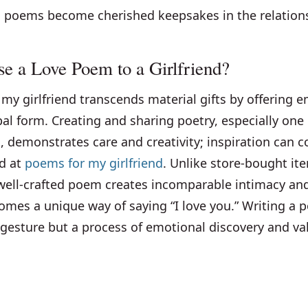
d poems become cherished keepsakes in the relation
 a Love Poem to a Girlfriend?
my girlfriend transcends material gifts by offering 
bal form. Creating and sharing poetry, especially on
, demonstrates care and creativity; inspiration can
nd at
poems for my girlfriend
. Unlike store-bought it
well-crafted poem creates incomparable intimacy a
omes a unique way of saying “I love you.” Writing a 
gesture but a process of emotional discovery and val