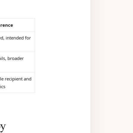
erence
ed, intended for
ils, broader
le recipient and
ics
oy