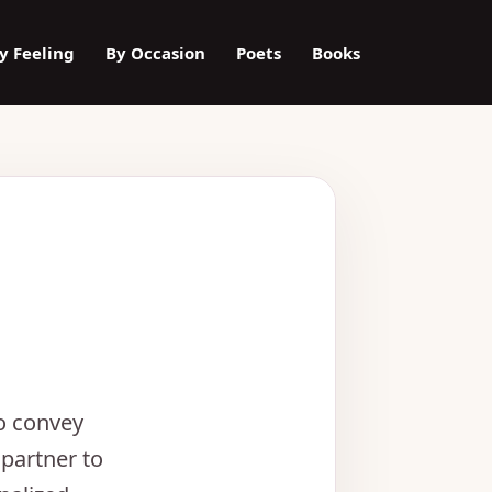
y Feeling
By Occasion
Poets
Books
to convey
partner to