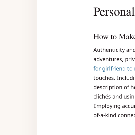
Personal
How to Make
Authenticity anc
adventures, priv
for girlfriend t
touches. Includi
description of 
clichés and usi
Employing accur
of-a-kind connec