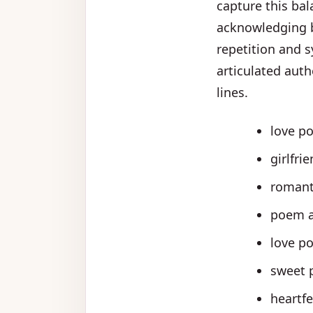
capture this bal
acknowledging b
repetition and s
articulated auth
lines.
love po
girlfri
romant
poem a
love po
sweet p
heartf