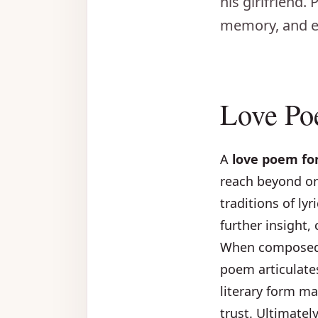
his girlfriend.
memory, and e
Love Po
A
love poem for
reach beyond or
traditions of ly
further insight,
When composed w
poem articulate
literary form ma
trust. Ultimate