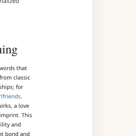
nalized
ning
 words that
from classic
ships; for
lfriends
.
rks, a love
imprint. This
ility and
ent bond and