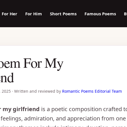
For Her
For Him
Short Poems
Famous Poems
B
oem For My
end
, 2025
·
Written and reviewed by
Romantic Poems Editorial Team
 my girlfriend
is a poetic composition crafted 
feelings, admiration, and appreciation from one 