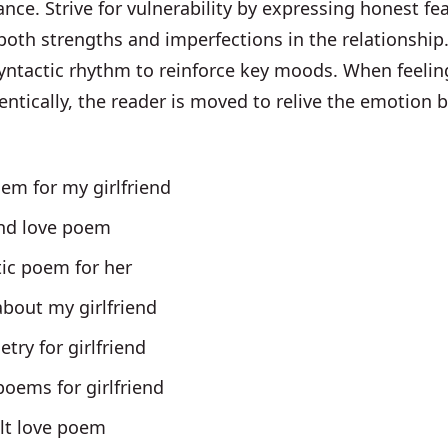
ance. Strive for vulnerability by expressing honest fe
oth strengths and imperfections in the relationship
yntactic rhythm to reinforce key moods. When feelin
entically, the reader is moved to relive the emotion 
em for my girlfriend
end love poem
ic poem for her
bout my girlfriend
etry for girlfriend
oems for girlfriend
elt love poem