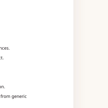
nces.
t.
on.
d from generic