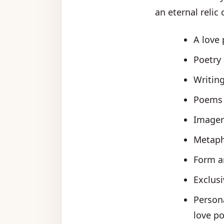
an eternal relic 
A love 
Poetry 
Writin
Poems c
Imager
Metaph
Form an
Exclusi
Persona
love po