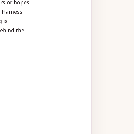
ars or hopes,
. Harness
g is
behind the