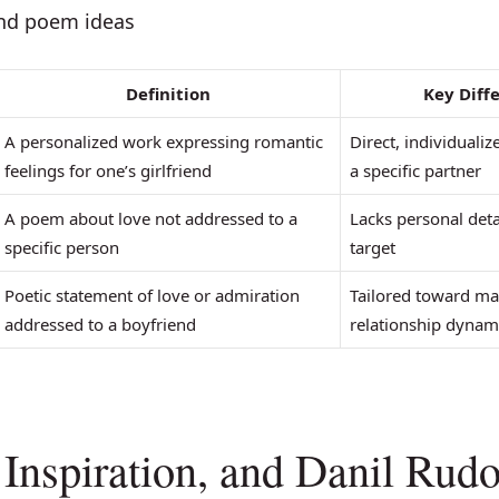
end poem ideas
Definition
Key Diff
A personalized work expressing romantic
Direct, individualiz
feelings for one’s girlfriend
a specific partner
A poem about love not addressed to a
Lacks personal deta
specific person
target
Poetic statement of love or admiration
Tailored toward ma
addressed to a boyfriend
relationship dynam
, Inspiration, and Danil Rud