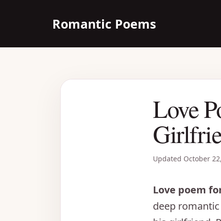
Skip
Romantic Poems
to
content
Love P
Girlfri
Updated
October 22
Love poem for
deep romantic 