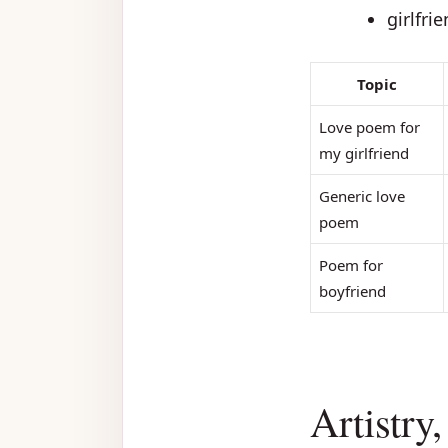
girlfri
Topic
Love poem for
my girlfriend
Generic love
poem
Poem for
boyfriend
Artistry