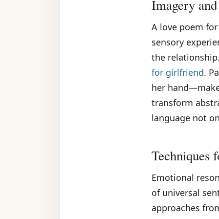
Imagery and
A love poem for 
sensory experie
the relationship
for girlfriend
. P
her hand—makes 
transform abstr
language not onl
Techniques 
Emotional reson
of universal se
approaches from